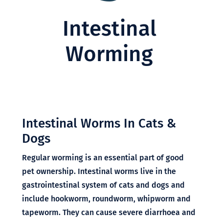
Intestinal
Worming
Intestinal Worms In Cats &
Dogs
Regular worming is an essential part of good
Symptom Checker
pet ownership. Intestinal worms live in the
Terms of use
gastrointestinal system of cats and dogs and
include hookworm, roundworm, whipworm and
tapeworm. They can cause severe diarrhoea and