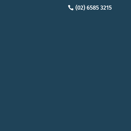
(02) 6585 3215