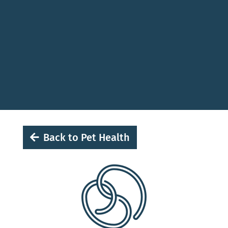
Back to Pet Health