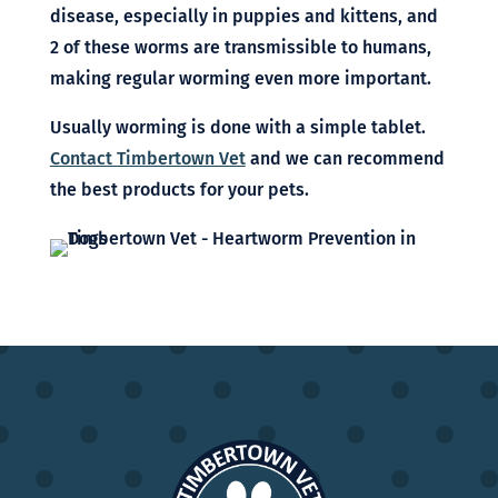
disease, especially in puppies and kittens, and
2 of these worms are transmissible to humans,
making regular worming even more important.
Usually worming is done with a simple tablet.
Contact Timbertown Vet
and we can recommend
the best products for your pets.