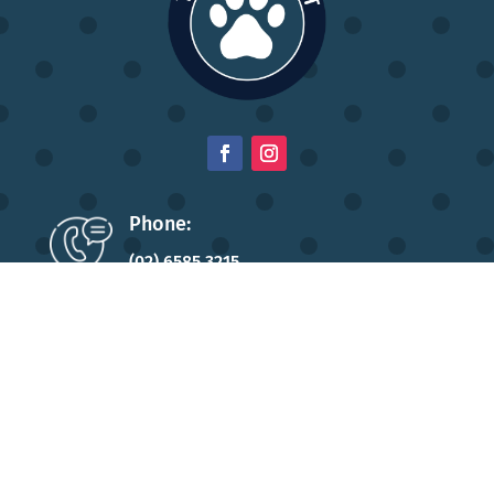
Phone:
(02) 6585 3215
Address:
196 High Street,
Wauchope NSW 2446
Opening Hours:
Monday to Friday: 8:30am – 5pm