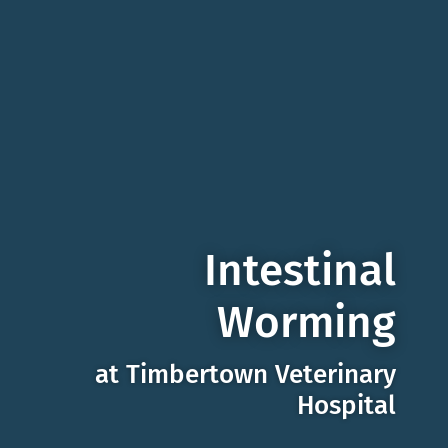
Intestinal
Worming
at Timbertown Veterinary
Hospital