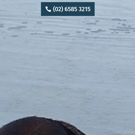
(02) 6585 3215