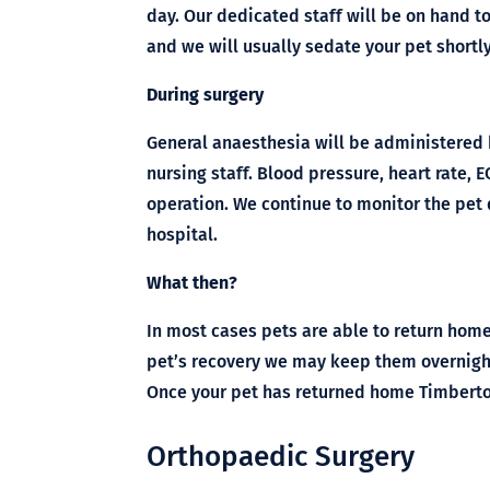
day. Our dedicated staff will be on hand t
and we will usually sedate your pet shortl
During surgery
General anaesthesia will be administered 
nursing staff. Blood pressure, heart rate,
operation. We continue to monitor the pet 
hospital.
What then?
In most cases pets are able to return home
pet’s recovery we may keep them overnight
Once your pet has returned home Timbertow
Orthopaedic Surgery