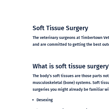
Soft Tissue Surgery
The veterinary surgeons at Timbertown Vet 
and are committed to getting the best outc
What is soft tissue surgery
The body’s soft tissues are those parts not
musculoskeletal (bone) systems. Soft tiss
surgeries you might already be familiar wi
Desexing