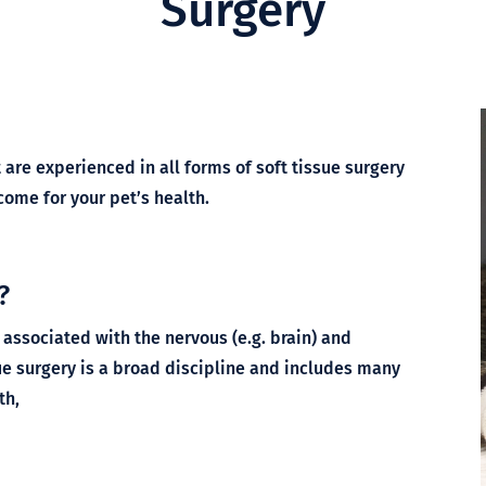
Surgery
are experienced in all forms of soft tissue surgery
ome for your pet’s health.
?
 associated with the nervous (e.g. brain) and
ue surgery is a broad discipline and includes many
th,