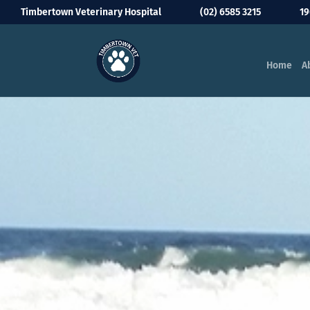
Timbertown Veterinary Hospital
(02) 6585 3215
19
Home
A