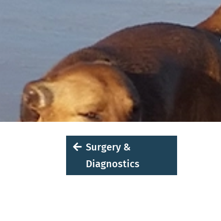
Surgery &
Diagnostics