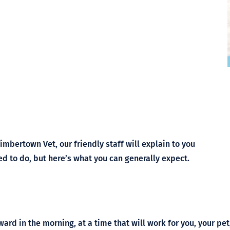
Symptom Checker
Terms of use
Timbertown Vet, our friendly staff will explain to you
ed to do, but here’s what you can generally expect.
ward in the morning, at a time that will work for you, your pe