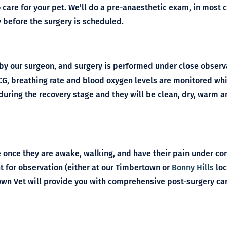
o care for your pet. We’ll do a pre-anaesthetic exam, in mos
y before the surgery is scheduled.
by our surgeon, and surgery is performed under close obser
 ECG, breathing rate and blood oxygen levels are monitored whi
during the recovery stage and they will be clean, dry, warm a
 once they are awake, walking, and have their pain under cont
 for observation (either at our Timbertown or
Bonny Hills
loc
n Vet will provide you with comprehensive post-surgery car