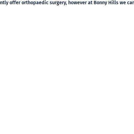
tly offer orthopaedic surgery, however at Bonny Hills we can
o will be able to help.
,
get in touch with Timbertown Vet
to make an appointment to
Phone:
(02) 6585 3215
Address:
196 High Street,