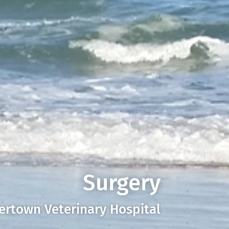
Surgery
ertown Veterinary Hospital