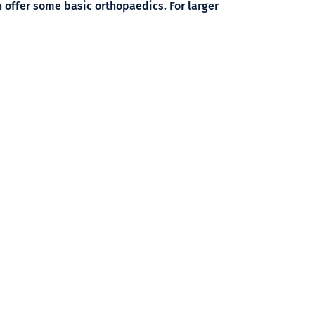
 offer some basic orthopaedics. For larger
day.