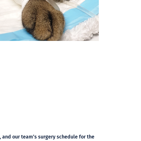
t, and our team’s surgery schedule for the