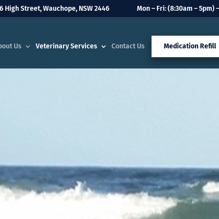
6 High Street, Wauchope, NSW 2446
Mon – Fri: (8:30am – 5pm) –
bout Us
Veterinary Services
Contact Us
Medication Refill