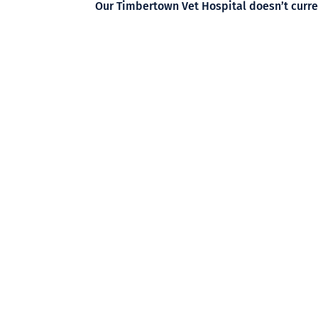
Our Timbertown Vet Hospital doesn’t curren
surgeries, we can refer you to hospitals wh
If you need to book your pet in for surgery