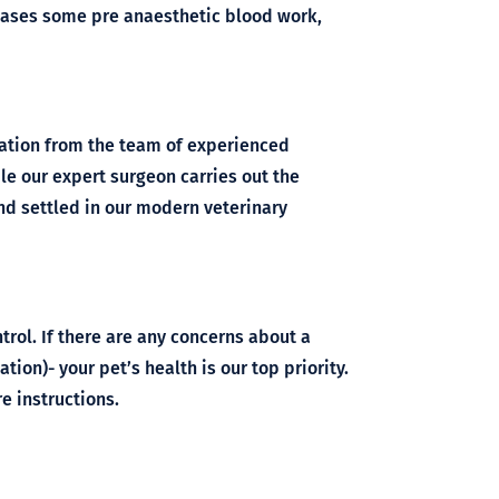
t cases some pre anaesthetic blood work,
vation from the team of experienced
le our expert surgeon carries out the
nd settled in our modern veterinary
rol. If there are any concerns about a
ation)- your pet’s health is our top priority.
e instructions.