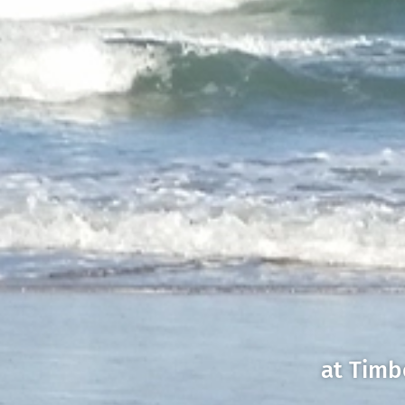
at Timb