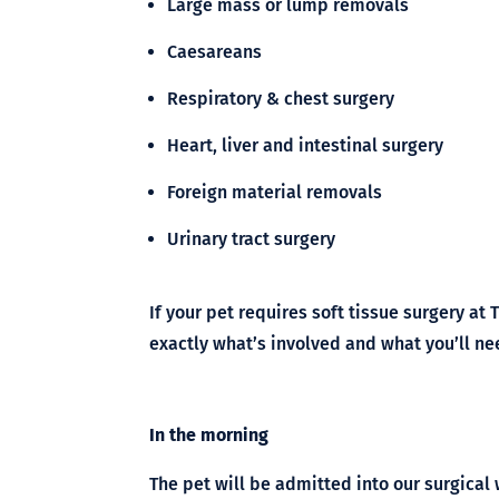
Large mass or lump removals
Caesareans
Respiratory & chest surgery
Heart, liver and intestinal surgery
Foreign material removals
Urinary tract surgery
If your pet requires soft tissue surgery at 
exactly what’s involved and what you’ll ne
In the morning
The pet will be admitted into our surgical 