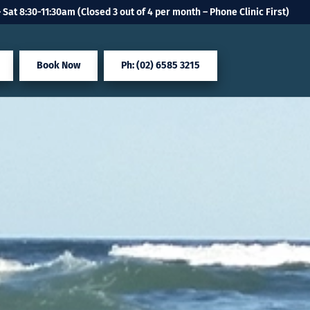
 Sat 8:30-11:30am (Closed 3 out of 4 per month – Phone Clinic First)
Book Now
Ph: (02) 6585 3215